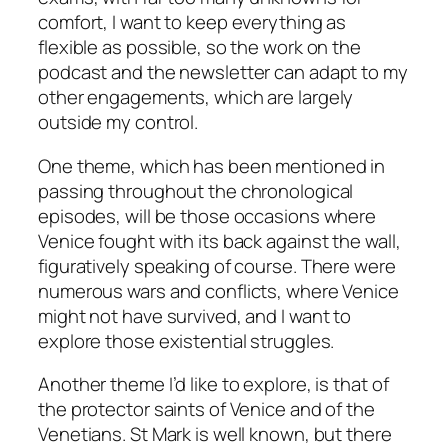
comfort, I want to keep everything as
flexible as possible, so the work on the
podcast and the newsletter can adapt to my
other engagements, which are largely
outside my control.
One theme, which has been mentioned in
passing throughout the chronological
episodes, will be those occasions where
Venice fought with its back against the wall,
figuratively speaking of course. There were
numerous wars and conflicts, where Venice
might not have survived, and I want to
explore those existential struggles.
Another theme I’d like to explore, is that of
the protector saints of Venice and of the
Venetians. St Mark is well known, but there