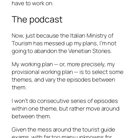
have to work on.
The podcast
Now, just because the Italian Ministry of
Tourism has messed up my plans, I’m not
going to abandon the Venetian Stories.
My working plan — or, more precisely, my
provisional working plan — is to select some
themes, and vary the episodes between
them.
I won’t do consecutive series of episodes
within one theme, but rather move around
between them.
Given the mess around the tourist guide
exams, with far too many unknowns for