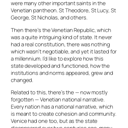
were many other important saints in the
Venetian pantheon. St Theodore, St Lucy, St
George, St Nicholas, and others.
Then there’s the Venetian Republic, which
was a quite intriguing kind of state. It never
had a real constitution, there was nothing
which wasn’t negotiable, and yet it lasted for
a millennium. I’d like to explore how this
state developed and functioned, how the
institutions and norms appeared, grew and
changed.
Related to this, there’s the — now mostly
forgotten — Venetian national narrative.
Every nation has a national narrative, which
is meant to create cohesion and community.
Venice had one too, but as the state