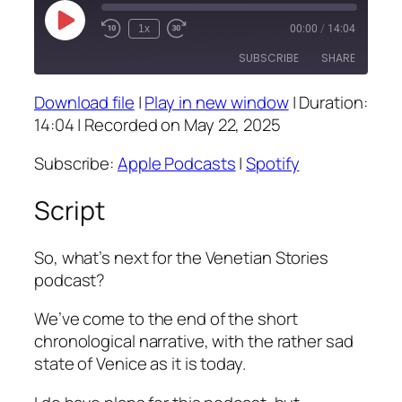
Play
1x
00:00
/
14:04
Episode
SUBSCRIBE
SHARE
Download file
|
Play in new window
|
Duration:
SHARE
Apple Podcasts
Spotify
14:04
|
Recorded on May 22, 2025
RSS FEED
LINK
Subscribe:
Apple Podcasts
|
Spotify
EMBED
Script
So, what’s next for the Venetian Stories
podcast?
We’ve come to the end of the short
chronological narrative, with the rather sad
state of Venice as it is today.