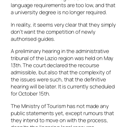
language requirements are too low, and that
a university degree is no longer required.
In reality, it seems very clear that they simply
don’t want the competition of newly
authorised guides.
A preliminary hearing in the administrative
tribunal of the Lazio region was held on May
13th. The court declared the recourse
admissible, but also that the complexity of
the issues were such, that the definitive
hearing will be later. It is currently scheduled
for October 15th.
The Ministry of Tourism has not made any
public statements yet, except rumours that
they intend to move on with the process,