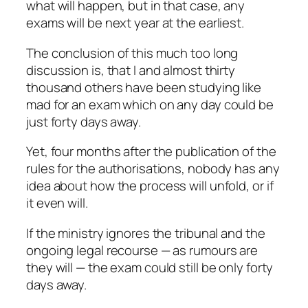
what will happen, but in that case, any
exams will be next year at the earliest.
The conclusion of this much too long
discussion is, that I and almost thirty
thousand others have been studying like
mad for an exam which on any day could be
just forty days away.
Yet, four months after the publication of the
rules for the authorisations, nobody has any
idea about how the process will unfold, or if
it even will.
If the ministry ignores the tribunal and the
ongoing legal recourse — as rumours are
they will — the exam could still be only forty
days away.