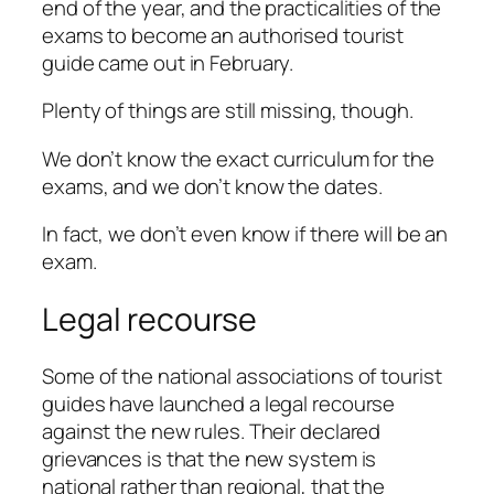
end of the year, and the practicalities of the
exams to become an authorised tourist
guide came out in February.
Plenty of things are still missing, though.
We don’t know the exact curriculum for the
exams, and we don’t know the dates.
In fact, we don’t even know if there will be an
exam.
Legal recourse
Some of the national associations of tourist
guides have launched a legal recourse
against the new rules. Their declared
grievances is that the new system is
national rather than regional, that the