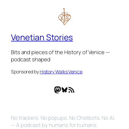
Venetian Stories
Bits and pieces of the History of Venice —
podcast shaped
Sponsored by
History Walks Venice
.
Mastodon
Bluesky
RSS Feed
No trackers. No popups. No Chatbots. No AI.
— A podcast by humans for humans.