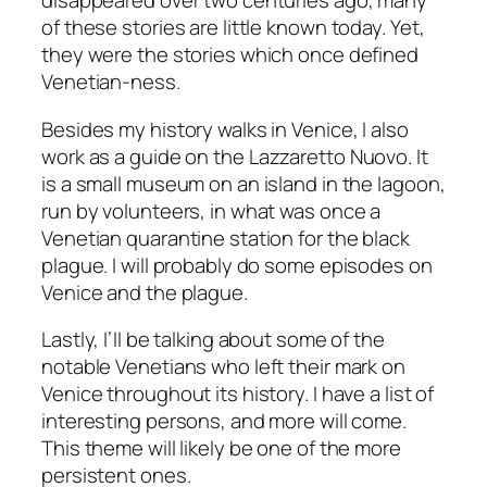
disappeared over two centuries ago, many
of these stories are little known today. Yet,
they were the stories which once defined
Venetian-ness.
Besides my history walks in Venice, I also
work as a guide on the
Lazzaretto Nuovo
. It
is a small museum on an island in the lagoon,
run by volunteers, in what was once a
Venetian quarantine station for the black
plague. I will probably do some episodes on
Venice and the plague.
Lastly, I’ll be talking about some of the
notable Venetians who left their mark on
Venice throughout its history. I have a list of
interesting persons, and more will come.
This theme will likely be one of the more
persistent ones.