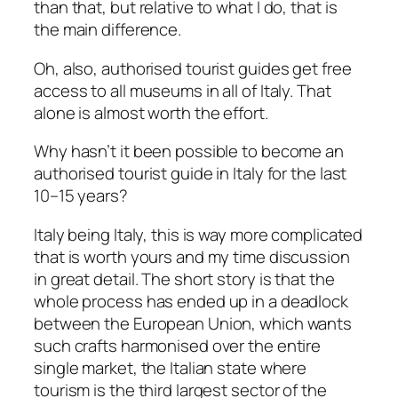
than that, but relative to what I do, that is
the main difference.
Oh, also, authorised tourist guides get free
access to all museums in all of Italy. That
alone is almost worth the effort.
Why hasn’t it been possible to become an
authorised tourist guide in Italy for the last
10–15 years?
Italy being Italy, this is way more complicated
that is worth yours and my time discussion
in great detail. The short story is that the
whole process has ended up in a deadlock
between the European Union, which wants
such crafts harmonised over the entire
single market, the Italian state where
tourism is the third largest sector of the