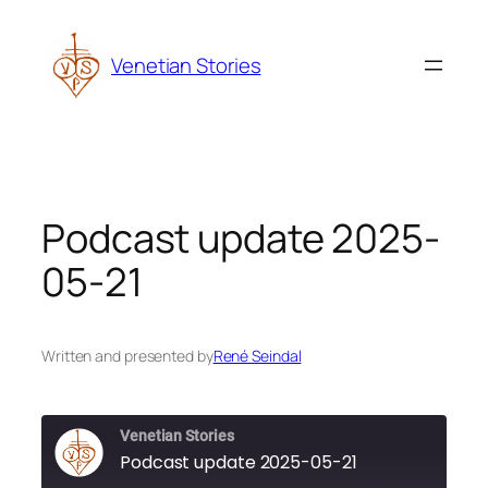
Skip
to
Venetian Stories
content
Podcast update 2025-
05-21
Written and presented by
René Seindal
Venetian Stories
Podcast update 2025-05-21