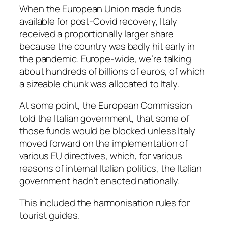
When the European Union made funds
available for post-Covid recovery, Italy
received a proportionally larger share
because the country was badly hit early in
the pandemic. Europe-wide, we’re talking
about hundreds of billions of euros, of which
a sizeable chunk was allocated to Italy.
At some point, the European Commission
told the Italian government, that some of
those funds would be blocked unless Italy
moved forward on the implementation of
various EU directives, which, for various
reasons of internal Italian politics, the Italian
government hadn’t enacted nationally.
This included the harmonisation rules for
tourist guides.