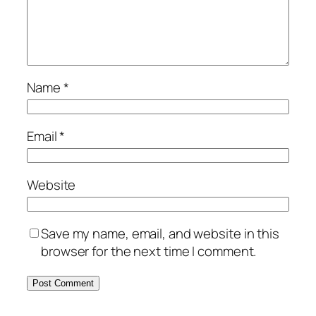
Name
*
Email
*
Website
Save my name, email, and website in this
browser for the next time I comment.