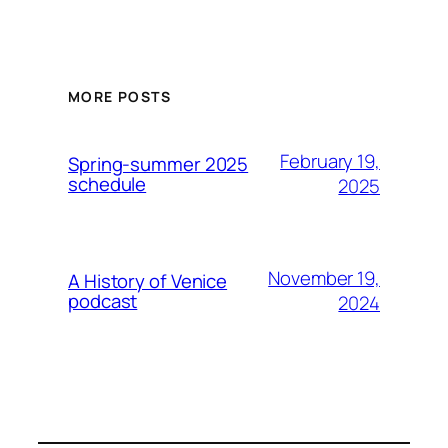
MORE POSTS
February 19,
Spring-summer 2025
schedule
2025
November 19,
A History of Venice
podcast
2024