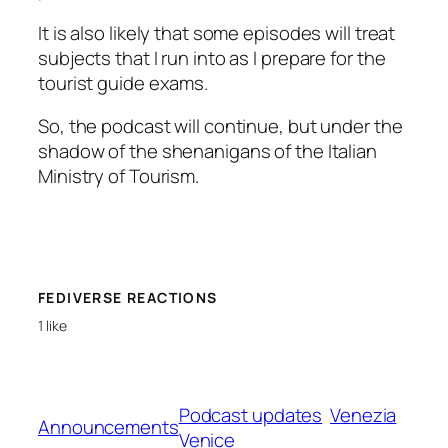
It is also likely that some episodes will treat
subjects that I run into as I prepare for the
tourist guide exams.
So, the podcast will continue, but under the
shadow of the shenanigans of the Italian
Ministry of Tourism.
FEDIVERSE REACTIONS
1 like
Podcast updates
Venezia
Announcements
Venice