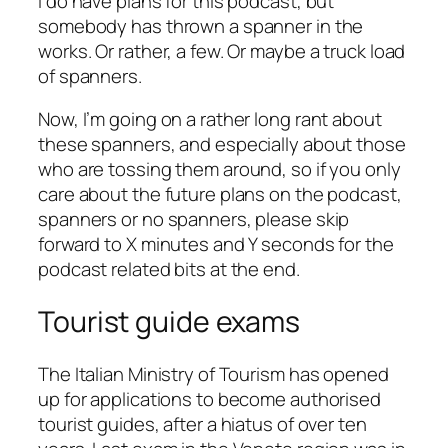
I do have plans for this podcast, but
somebody has thrown a spanner in the
works. Or rather, a few. Or maybe a truck load
of spanners.
Now, I’m going on a rather long rant about
these spanners, and especially about those
who are tossing them around, so if you only
care about the future plans on the podcast,
spanners or no spanners, please skip
forward to X minutes and Y seconds for the
podcast related bits at the end.
Tourist guide exams
The Italian Ministry of Tourism has opened
up for applications to become authorised
tourist guides, after a hiatus of over ten