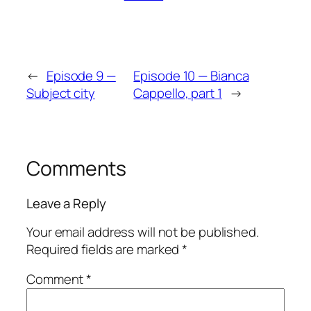
←
Episode 9 —
Episode 10 — Bianca
Subject city
Cappello, part 1
→
Comments
Leave a Reply
Your email address will not be published.
Required fields are marked
*
Comment
*