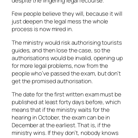
despite the lingering legal recourse.
Few people believe they will, because it will
just deepen the legal mess the whole
process is now mired in.
The ministry would risk authorising tourists
guides, and then lose the case, so the
authorisations would be invalid, opening up
for more legal problems, now from the
people who’ve passed the exam, but don’t
get the promised authorisation.
The date for the first written exam must be
published at least forty days before, which
means that if the ministry waits for the
hearing in October, the exam can be in
December at the earliest. That is, if the
ministry wins. If they don’t, nobody knows