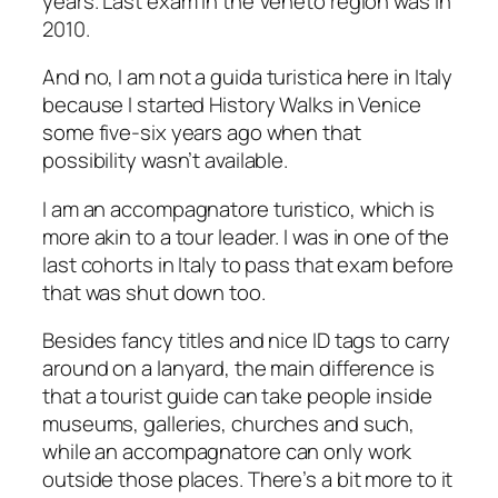
years. Last exam in the Veneto region was in
2010.
And no, I am not a
guida turistica
here in Italy
because I started History Walks in Venice
some five-six years ago when that
possibility wasn’t available.
I am an
accompagnatore turistico
, which is
more akin to a tour leader. I was in one of the
last cohorts in Italy to pass that exam before
that was shut down too.
Besides fancy titles and nice ID tags to carry
around on a lanyard, the main difference is
that a tourist guide can take people inside
museums, galleries, churches and such,
while an
accompagnatore
can only work
outside those places. There’s a bit more to it