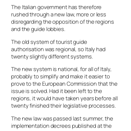
The Italian government has therefore
rushed through a new law, more or less
disregarding the opposition of the regions
and the guide lobbies.
The old system of tourist guide
authorisation was regional, so Italy had
twenty slightly different systems.
The new system is national, for all of Italy,
probably to simplify and make it easier to
prove to the European Commission that the
issue is solved. Had it been left to the
regions, it would have taken years before all
twenty finished their legislative processes.
The new law was passed last summer, the
implementation decrees published at the