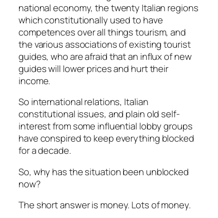
national economy, the twenty Italian regions
which constitutionally used to have
competences over all things tourism, and
the various associations of existing tourist
guides, who are afraid that an influx of new
guides will lower prices and hurt their
income.
So international relations, Italian
constitutional issues, and plain old self-
interest from some influential lobby groups
have conspired to keep everything blocked
for a decade.
So, why has the situation been unblocked
now?
The short answer is money. Lots of money.