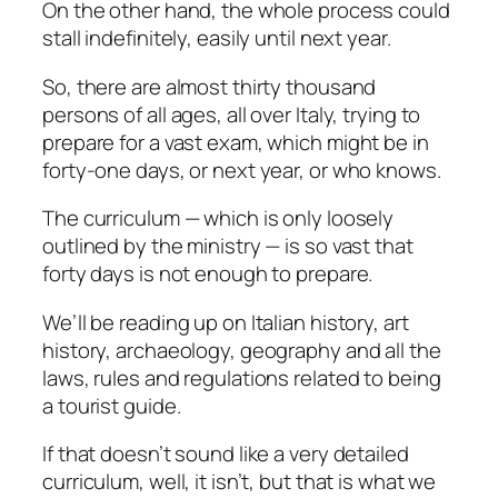
On the other hand, the whole process could
stall indefinitely, easily until next year.
So, there are almost thirty thousand
persons of all ages, all over Italy, trying to
prepare for a vast exam, which might be in
forty-one days, or next year, or who knows.
The curriculum — which is only loosely
outlined by the ministry — is so vast that
forty days is not enough to prepare.
We’ll be reading up on Italian history, art
history, archaeology, geography and all the
laws, rules and regulations related to being
a tourist guide.
If that doesn’t sound like a very detailed
curriculum, well, it isn’t, but that is what we