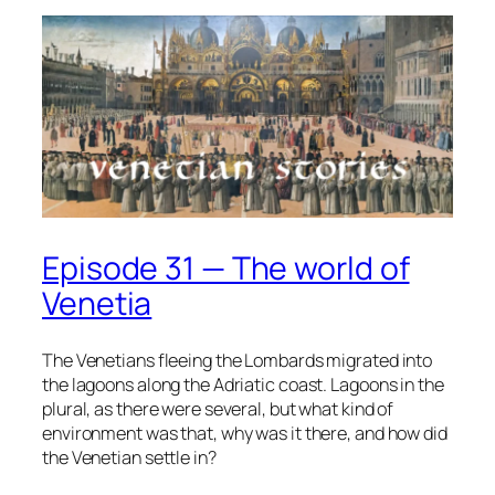
Episode 31 — The world of
Venetia
The Venetians fleeing the Lombards migrated into
the lagoons along the Adriatic coast. Lagoons in the
plural, as there were several, but what kind of
environment was that, why was it there, and how did
the Venetian settle in?