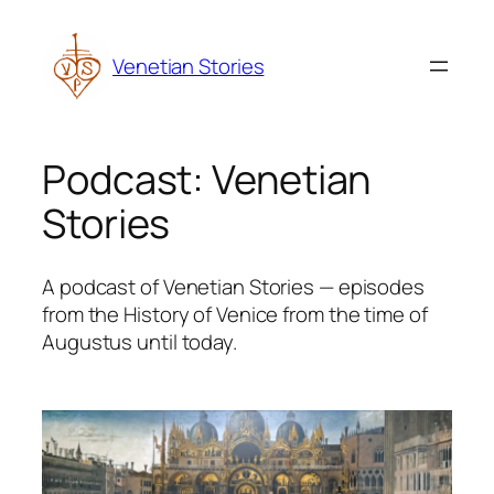
Skip
to
Venetian Stories
content
Podcast:
Venetian
Stories
A podcast of Venetian Stories — episodes
from the History of Venice from the time of
Augustus until today.