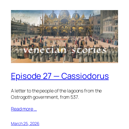
Episode 27 — Cassiodorus
A letter to the people of the lagoons from the
Ostrogoth government, from 537.
Read more …
March 25, 2026