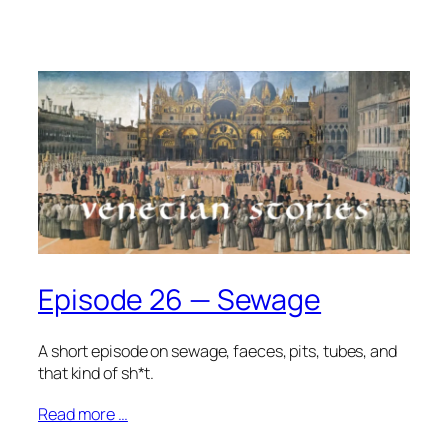
Episode 26 — Sewage
A short episode on sewage, faeces, pits, tubes, and
that kind of sh*t.
Read more …