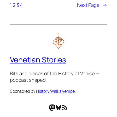
1
2
3
4
Next Page
→
Venetian Stories
Bits and pieces of the History of Venice —
podcast shaped
Sponsored by
History Walks Venice
.
Mastodon
Bluesky
RSS Feed