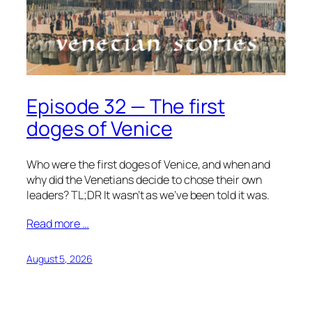
Episode 32 — The first
doges of Venice
Who were the first doges of Venice, and when and
why did the Venetians decide to chose their own
leaders? TL;DR It wasn’t as we’ve been told it was.
Read more …
August 5, 2026