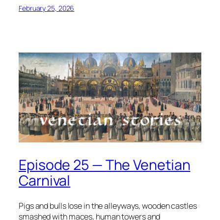
February 25, 2026
Episode 25 — The Venetian
Carnival
Pigs and bulls lose in the alleyways, wooden castles
smashed with maces, human towers and