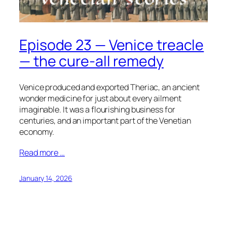
Episode 23 — Venice treacle
— the cure-all remedy
Venice produced and exported Theriac, an ancient
wonder medicine for just about every ailment
imaginable. It was a flourishing business for
centuries, and an important part of the Venetian
economy.
Read more …
January 14, 2026