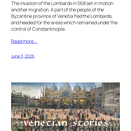
The invasion of the Lombards in 568 set in motion
another migration. A part of the people of the
Byzantine province of Venetia fled the Lombards,
and headed for the areas which remained under the
control of Constantinople.
Read more …
June 3, 2026