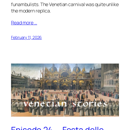
funambulists. The Venetian carnival was quite unlike
the modern replica.
Read more …
February 11, 2026
Episode 24 — Festa delle