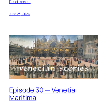
Read more …
June 23, 2026
Episode 30 — Venetia
Maritima