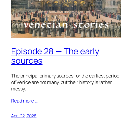
Episode 28 — The early
sources
The principal primary sources for the earliest period
of Venice are not many, but their history is rather
messy.
Read more …
April 22, 2026