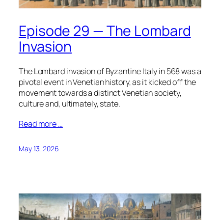
Episode 29 — The Lombard
Invasion
The Lombard invasion of Byzantine Italy in 568 was a
pivotal event in Venetian history, as it kicked off the
movement towards a distinct Venetian society,
culture and, ultimately, state.
Read more …
May 13, 2026