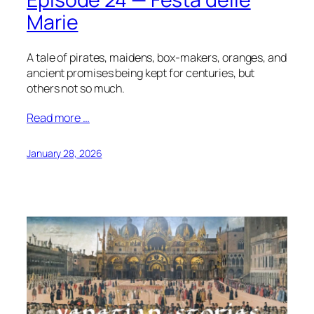
Marie
A tale of pirates, maidens, box-makers, oranges, and
ancient promises being kept for centuries, but
others not so much.
Read more …
January 28, 2026