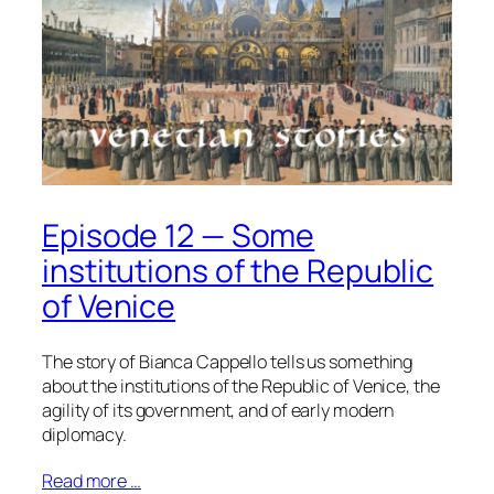
Episode 12 — Some
institutions of the Republic
of Venice
The story of Bianca Cappello tells us something
about the institutions of the Republic of Venice, the
agility of its government, and of early modern
diplomacy.
Read more …