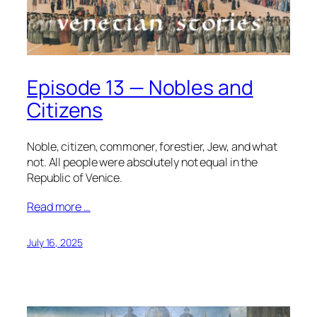
Episode 13 — Nobles and
Citizens
Noble, citizen, commoner, forestier, Jew, and what
not. All people were absolutely not equal in the
Republic of Venice.
Read more …
July 16, 2025