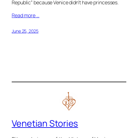
Republic” because Venice didn’t have princesses.
Read more …
June 25, 2025
Venetian Stories