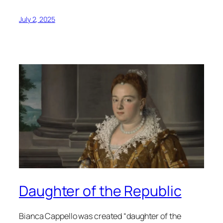
July 2, 2025
Daughter of the Republic
Bianca Cappello was created “daughter of the