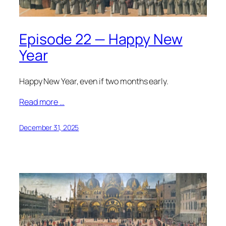
Episode 22 — Happy New
Year
Happy New Year, even if two months early.
Read more …
December 31, 2025