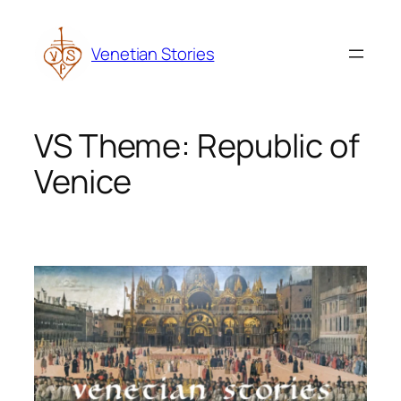
Skip
to
Venetian Stories
content
VS Theme:
Republic of
Venice