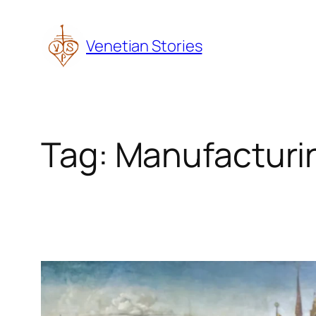
Skip
to
Venetian Stories
content
Tag:
Manufacturi