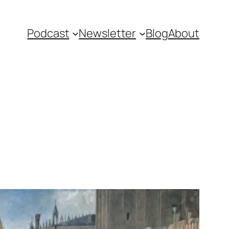
Podcast
Newsletter
Blog
About