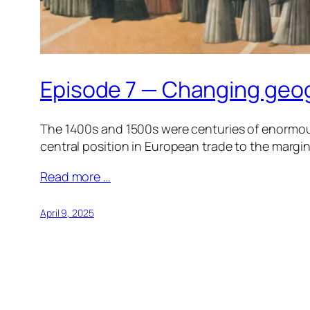
Episode 7 — Changing geo
The 1400s and 1500s were centuries of enormous
central position in European trade to the margin
Read more …
April 9, 2025