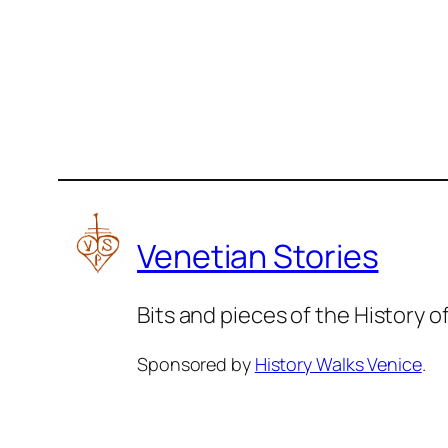
Venetian Stories
Bits and pieces of the History 
Sponsored by
History Walks Venice
.