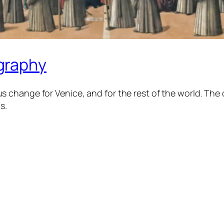
graphy
 change for Venice, and for the rest of the world. T
s.