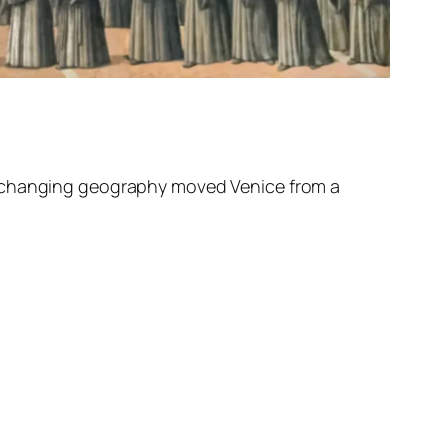
he changing geography moved Venice from a