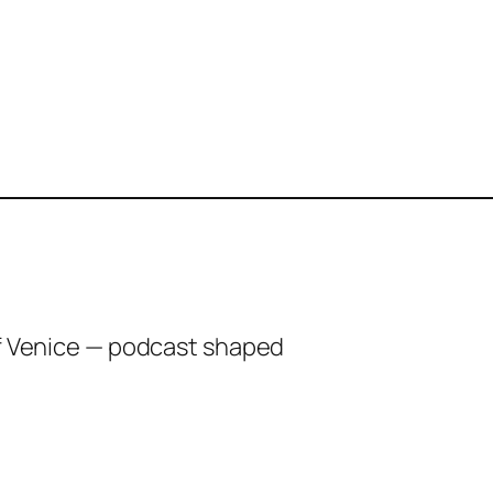
of Venice — podcast shaped