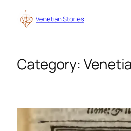
Skip
to
Venetian Stories
content
Category:
Venetia