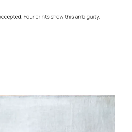
accepted. Four prints show this ambiguity.