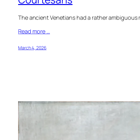
The ancient Venetians had a rather ambiguous re
Read more …
March 4, 2026