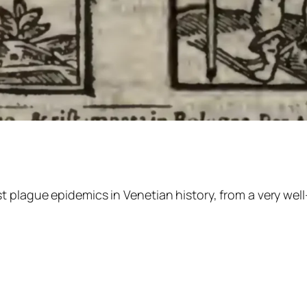
 plague epidemics in Venetian history, from a very well