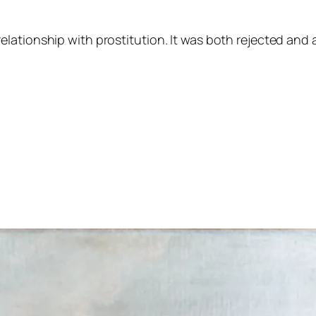
lationship with prostitution. It was both rejected and 