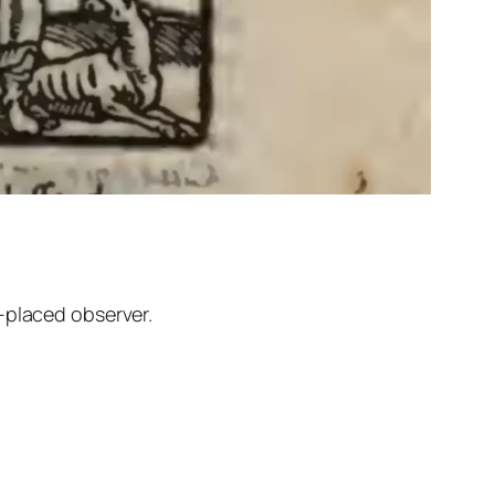
-placed observer.