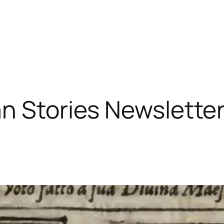
n Stories Newslette