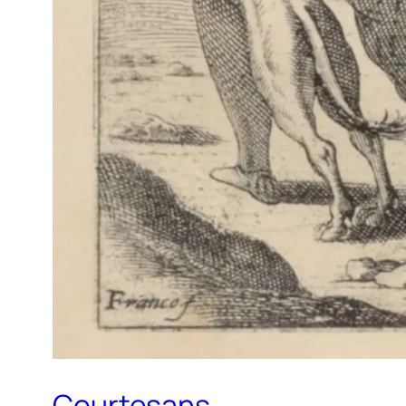
Courtesans