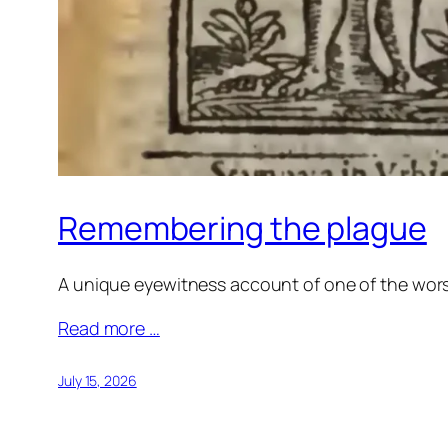
Remembering the plague
A unique eyewitness account of one of the worst
Read more …
July 15, 2026