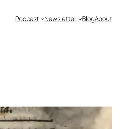
Podcast
Newsletter
Blog
About
r